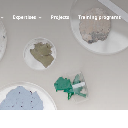
Expertises
Projects
Training programs