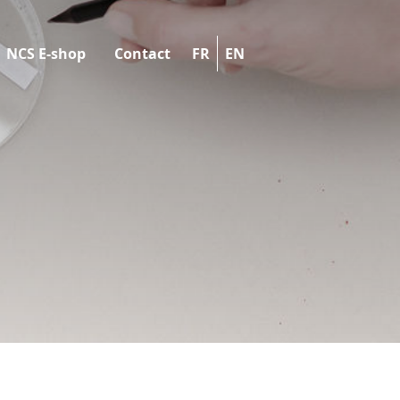
NCS E-shop
Contact
FR
EN