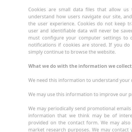
Cookies are small data files that allow us
understand how users navigate our site, an
the user experience. Cookies do not keep t
user and identifiable data will never be save
must configure your computer settings to d
notifications if cookies are stored. If you d
simply continue to browse the website.
What we do with the information we collect
We need this information to understand your n
We may use this information to improve our p
We may periodically send promotional emails 
information that we think may be of inter
provided on the contact form. We may also 
market research purposes. We may contact 