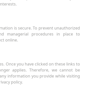
interests.
mation is secure. To prevent unauthorized
and managerial procedures in place to
ct online.
s. Once you have clicked on these links to
longer applies. Therefore, we cannot be
any information you provide while visiting
ivacy policy.