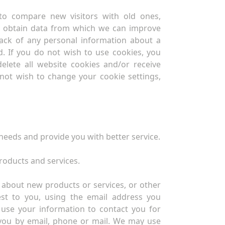
 to compare new visitors with old ones,
d obtain data from which we can improve
rack of any personal information about a
d. If you do not wish to use cookies, you
elete all website cookies and/or receive
o not wish to change your cookie settings,
eeds and provide you with better service.
roducts and services.
about new products or services, or other
est to you, using the email address you
use your information to contact you for
you by email, phone or mail. We may use