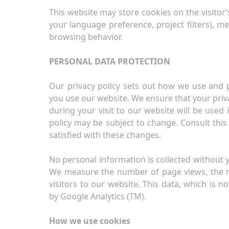
This website may store cookies on the visitor’
your language preference, project filters), m
browsing behavior.
PERSONAL DATA PROTECTION
Our privacy policy sets out how we use and 
you use our website. We ensure that your priva
during your visit to our website will be used 
policy may be subject to change. Consult this
satisfied with these changes.
No personal information is collected without y
We measure the number of page views, the num
visitors to our website. This data, which is no
by Google Analytics (TM).
How we use cookies