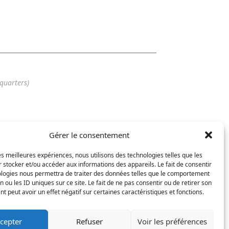
quarters)
Gérer le consentement
56 25
7 62
les meilleures expériences, nous utilisons des technologies telles que les
arat-design.com
 stocker et/ou accéder aux informations des appareils. Le fait de consentir
ologies nous permettra de traiter des données telles que le comportement
n ou les ID uniques sur ce site. Le fait de ne pas consentir ou de retirer son
 peut avoir un effet négatif sur certaines caractéristiques et fonctions.
cepter
Refuser
Voir les préférences