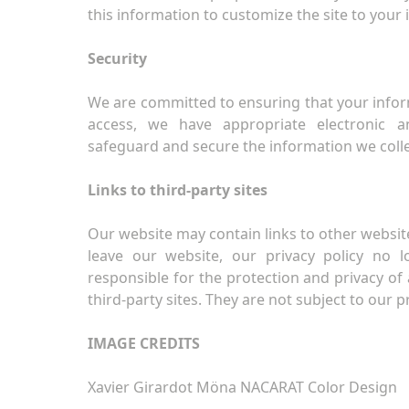
this information to customize the site to your 
Security
We are committed to ensuring that your infor
access, we have appropriate electronic 
safeguard and secure the information we colle
Links to third-party sites
Our website may contain links to other website
leave our website, our privacy policy no 
responsible for the protection and privacy of 
third-party sites. They are not subject to our pr
IMAGE CREDITS
Xavier Girardot Möna NACARAT Color Design