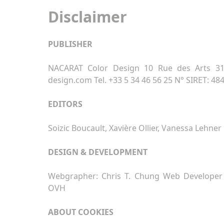
Disclaimer
PUBLISHER
NACARAT Color Design 10 Rue des Arts 310
design.com Tel. +33 5 34 46 56 25 N° SIRET: 48
EDITORS
Soizic Boucault, Xavière Ollier, Vanessa Lehner
DESIGN & DEVELOPMENT
Webgrapher: Chris T. Chung Web Developer 
OVH
ABOUT COOKIES