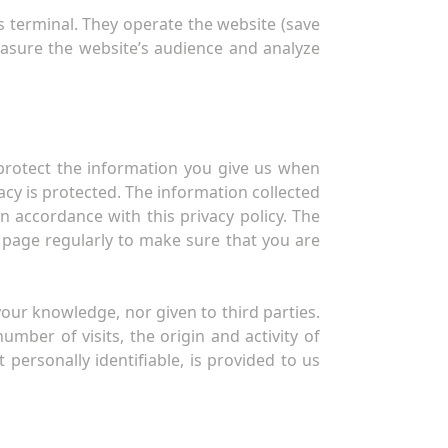
s terminal. They operate the website (save
easure the website’s audience and analyze
protect the information you give us when
cy is protected. The information collected
in accordance with this privacy policy. The
 page regularly to make sure that you are
our knowledge, nor given to third parties.
ber of visits, the origin and activity of
t personally identifiable, is provided to us