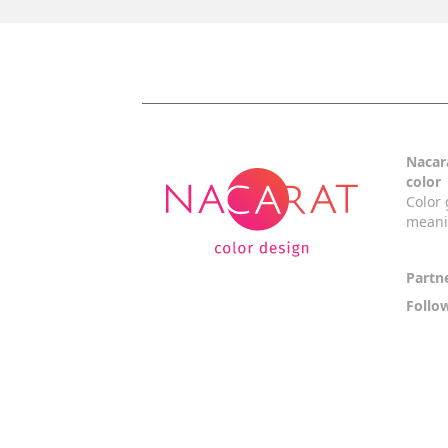
Nacara
color
Color 
mean
Partn
Follo