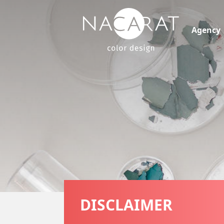
Agency
DISCLAIMER