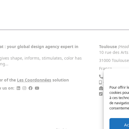
t : your global design agency expert in
Toulouse
(Head
10 rue des Arts
gives shape, informs, stimulates, color has
31000 Toulouse
ing…
France
+33 5 34 46 
er of the
Les Coordonnées
solution
+33 6 13 27 4
Pour offrir 
w us on:
contact@nac
cookies pour
Contact Us
à ces techn
de navigatio
consentement
Ac