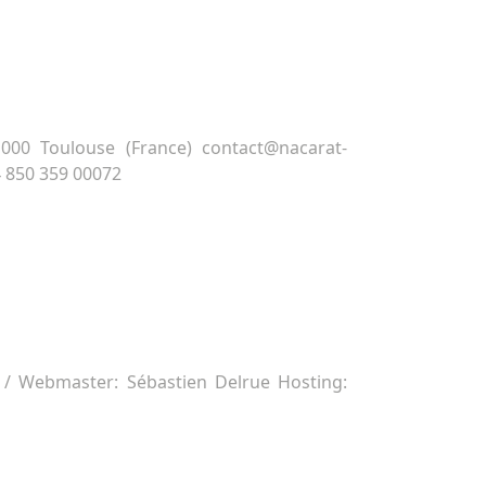
00 Toulouse (France) contact@nacarat-
4 850 359 00072
/ Webmaster: Sébastien Delrue Hosting: