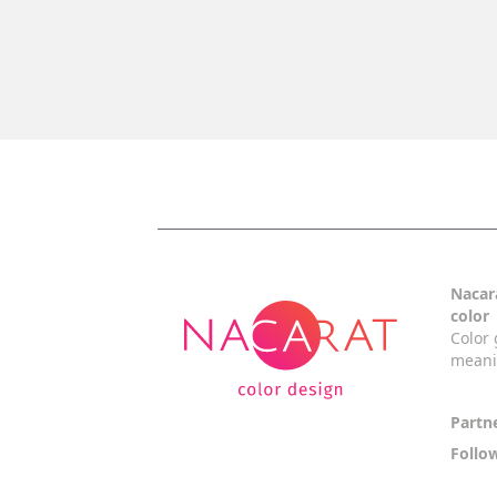
Nacara
color
Color 
mean
Partn
Follo