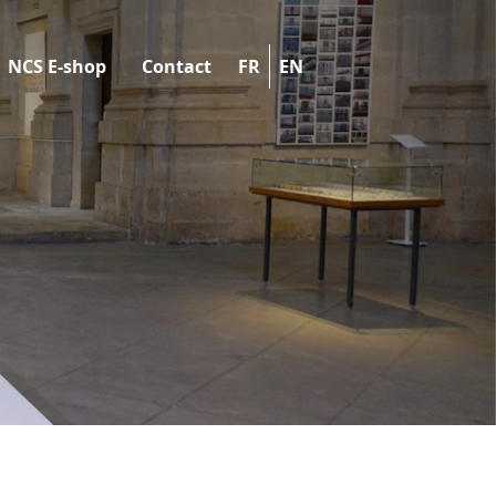
NCS E-shop
Contact
FR
EN