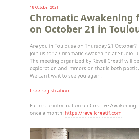
18 October 2021
Chromatic Awakening fo
on October 21 in Toulo
Are you in Toulouse on Thursday 21 October?
Join us for a Chromatic Awakening at Studio L
The meeting organized by Réveil Créatif will 
exploration and immersion that is both poetic,
We can’t wait to see you again!
Free registration
For more information on Creative Awakening, 
once a month:
https://reveilcreatif.com