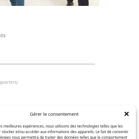
sts
quarters)
Gérer le consentement
56 25
7 62
les meilleures expériences, nous utilisons des technologies telles que les
arat-design.com
 stocker et/ou accéder aux informations des appareils. Le fait de consentir
ologies nous permettra de traiter des données telles que le comportement