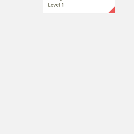
Level 1