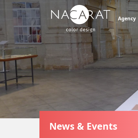
Agency
News & Events