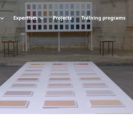
Expertises
Projects
Training programs