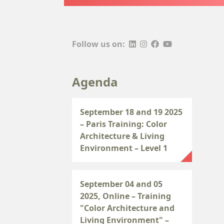
Follow us on:
Agenda
September 18 and 19 2025
– Paris Training: Color
Architecture & Living
Environment – Level 1
September 04 and 05
2025, Online – Training
"Color Architecture and
Living Environment" –