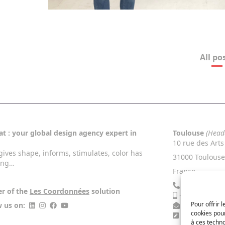
All po
t : your global design agency expert in
Toulouse
(Head
10 rue des Arts
gives shape, informs, stimulates, color has
31000 Toulouse
ing…
France
+33 5 34 46 
er of the
Les Coordonnées
solution
+33 6 13 27 4
Pour offrir 
w us on:
contact@nac
cookies pour
Contact Us
à ces techn