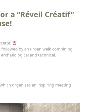
r a “Réveil Créatif”
use!
ucette!
be followed by an urban walk combining
 archaeological and technical.
which organizes an inspiring meeting